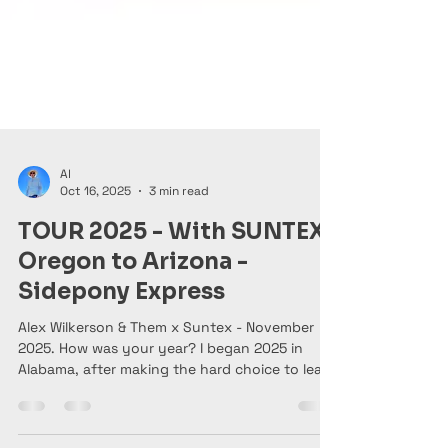
Al
Oct 16, 2025
3 min read
TOUR 2025 - With SUNTEX-
Oregon to Arizona -
Sidepony Express
Alex Wilkerson & Them x Suntex - November
2025. How was your year? I began 2025 in
Alabama, after making the hard choice to leave
Portland, OR after a leg injury and consistent