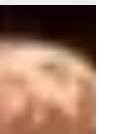
inconsistency with work. I was back in my
hometown after a long year of touring and
travel across the Continental US, and I was
tired. January came and went quickly, like a
dream. By February I had found work and I was
beginning to tour with my band and solo
around the South. Me and the "SouthEast
bran