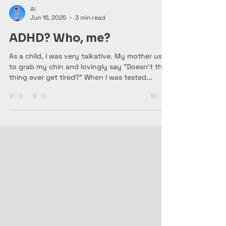
Al
Jun 16, 2025
3 min read
ADHD? Who, me?
As a child, I was very talkative. My mother used
to grab my chin and lovingly say "Doesn't this
thing ever get tired?" When I was tested...