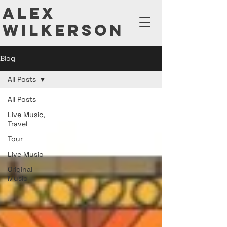
ALEX
WILKERSON
Blog
All Posts
All Posts
Live Music,
Travel
Tour
Live Music
Original
Music