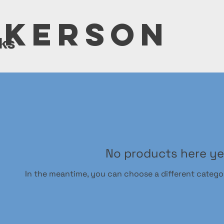
LKERSON
ks
No products here yet
In the meantime, you can choose a different catego