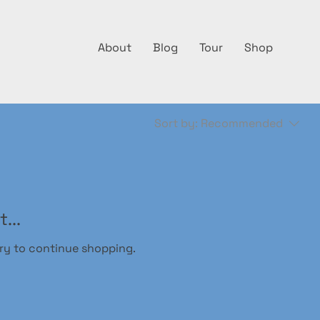
About
Blog
Tour
Shop
Sort by:
Recommended
...
ry to continue shopping.