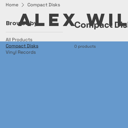
Home
Compact Disks
ALEX WI
Browse by
Compact Dis
All Products
Compact Disks
0 products
Vinyl Records